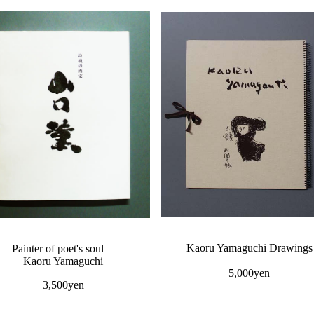
Kaoru Yamaguchi Drawings
Painter of poet's soul
Kaoru Yamaguchi
5,000yen
3,500yen