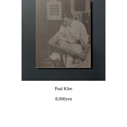
Paul Klee
8,000yen