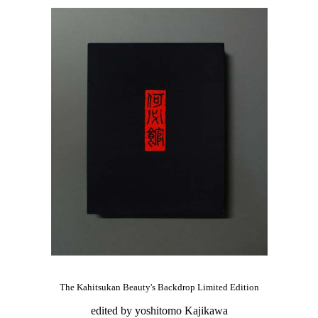
The Kahitsukan Beauty's Backdrop Limited Edition
edited by yoshitomo Kajikawa