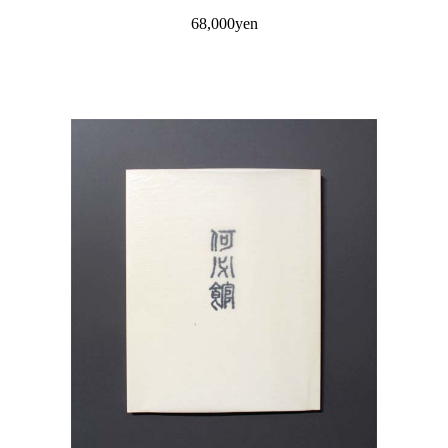
68,000yen