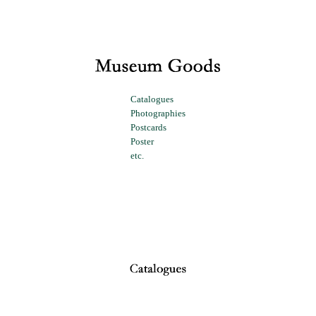
Catalogues
Photographies
Postcards
Poster
etc.