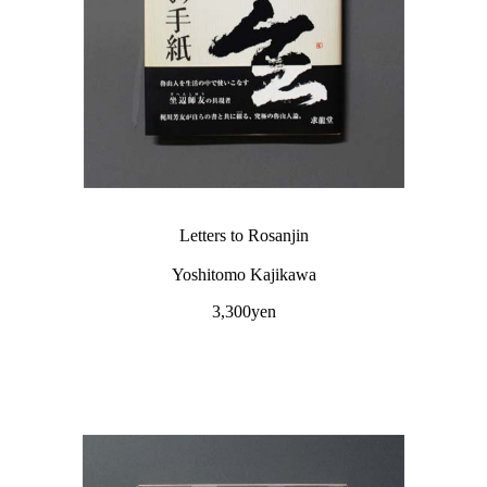
Letters to Rosanjin
Yoshitomo Kajikawa
3,300yen