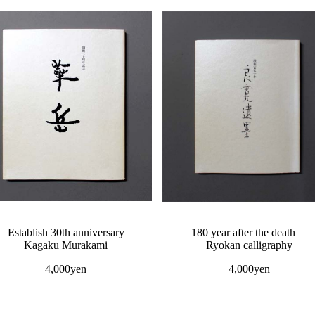
Establish 30th anniversary
180 year after the death
Kagaku Murakami
Ryokan calligraphy
4,000yen
4,000yen