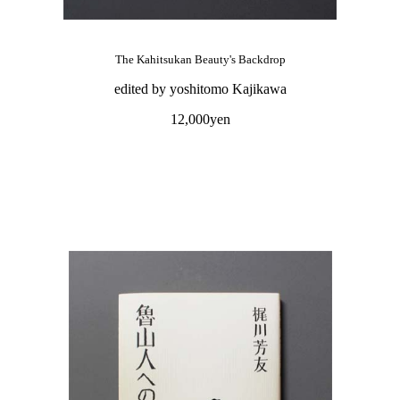
The Kahitsukan Beauty's Backdrop
edited by yoshitomo Kajikawa
12,000yen